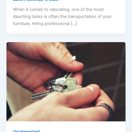
When it comes to relocating, one of the most
daunting tasks is often the transportation of your
furniture. Hiring professional […]
Uncategorized