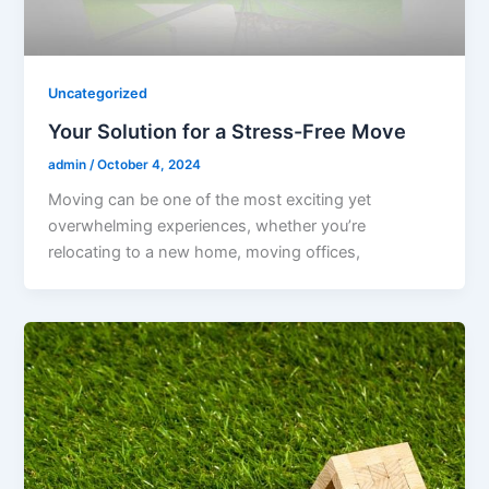
Uncategorized
Your Solution for a Stress-Free Move
admin
/
October 4, 2024
Moving can be one of the most exciting yet
overwhelming experiences, whether you’re
relocating to a new home, moving offices,