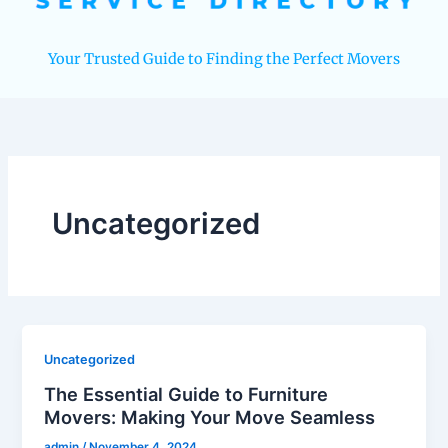
Your Trusted Guide to Finding the Perfect Movers
Uncategorized
Uncategorized
The Essential Guide to Furniture
Movers: Making Your Move Seamless
admin
/
November 4, 2024