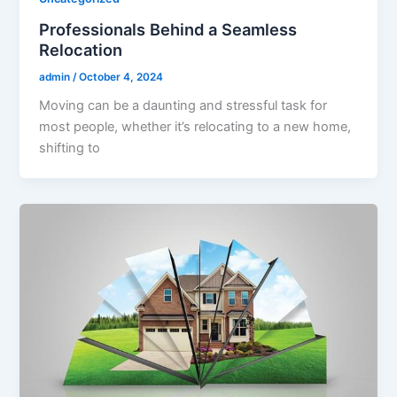
Professionals Behind a Seamless
Relocation
admin
/
October 4, 2024
Moving can be a daunting and stressful task for
most people, whether it’s relocating to a new home,
shifting to