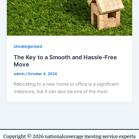
Uncategorized
The Key to a Smooth and Hassle-Free
Move
admin
/
October 4, 2024
Relocating to a new home or office is a significant
milestone, but it can also be one of the most
Copyright © 2026 nationalcoverage moving service experts