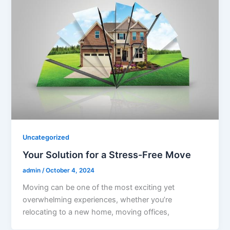
Uncategorized
Your Solution for a Stress-Free Move
admin
/
October 4, 2024
Moving can be one of the most exciting yet
overwhelming experiences, whether you’re
relocating to a new home, moving offices,