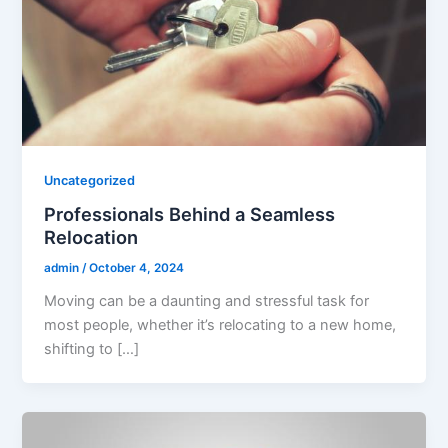
Uncategorized
Professionals Behind a Seamless
Relocation
admin
/
October 4, 2024
Moving can be a daunting and stressful task for
most people, whether it’s relocating to a new home,
shifting to […]