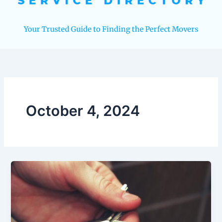
Your Trusted Guide to Finding the Perfect Movers
October 4, 2024