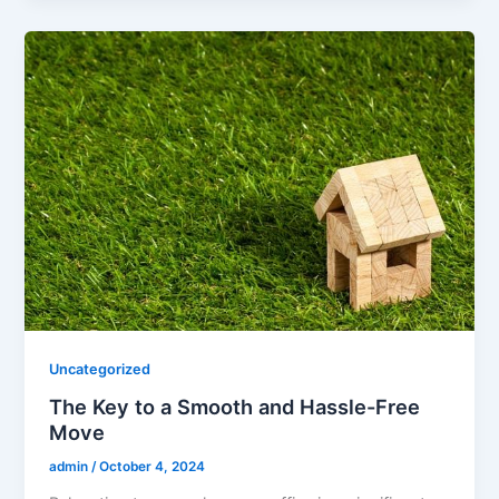
Uncategorized
The Key to a Smooth and Hassle-Free
Move
admin
/
October 4, 2024